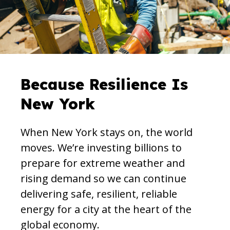
Because Resilience Is
New York
When New York stays on, the world
moves. We’re investing billions to
prepare for extreme weather and
rising demand so we can continue
delivering safe, resilient, reliable
energy for a city at the heart of the
global economy.