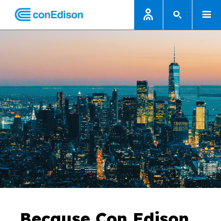
Because Con Edison