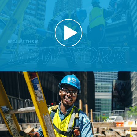
Play
Video