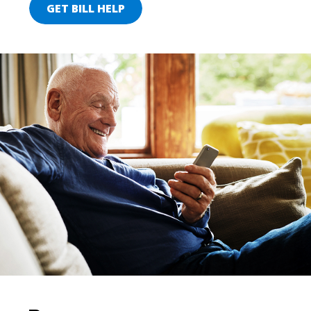
GET BILL HELP