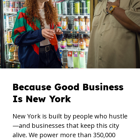
Because Good Business
Is New York
New York is built by people who hustle
—and businesses that keep this city
alive. We power more than 350,000