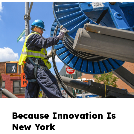
Because Innovation Is
New York