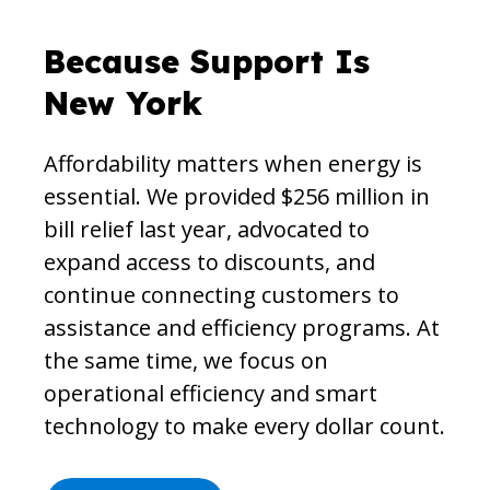
Because Support Is
New York
Affordability matters when energy is
essential. We provided $256 million in
bill relief last year, advocated to
expand access to discounts, and
continue connecting customers to
assistance and efficiency programs. At
the same time, we focus on
operational efficiency and smart
technology to make every dollar count.