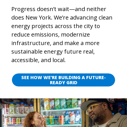
Progress doesn’t wait—and neither
does New York. We’re advancing clean
energy projects across the city to
reduce emissions, modernize
infrastructure, and make a more
sustainable energy future real,
accessible, and local.
SEE HOW WE’RE BUILDING A FUTURE-
READY GRID