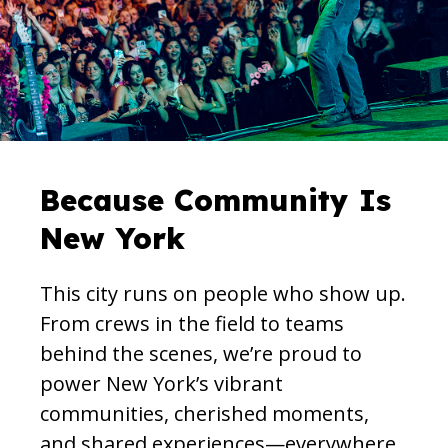
Because Community Is
New York
This city runs on people who show up.
From crews in the field to teams
behind the scenes, we’re proud to
power New York’s vibrant
communities, cherished moments,
and shared experiences—everywhere