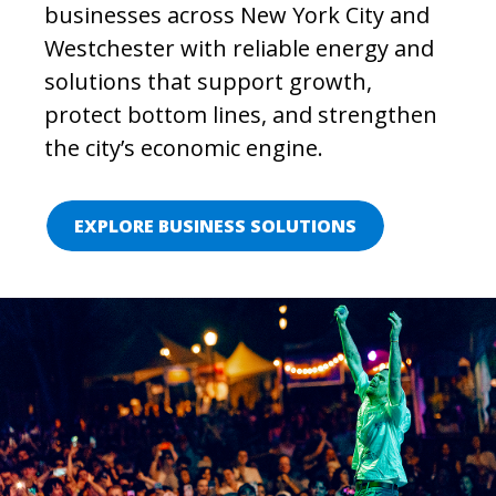
businesses across New York City and
Westchester with reliable energy and
solutions that support growth,
protect bottom lines, and strengthen
the city’s economic engine.
EXPLORE BUSINESS SOLUTIONS