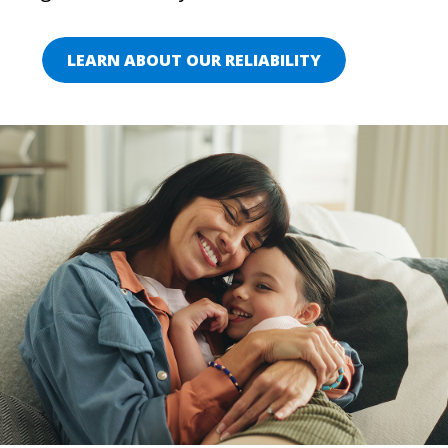
LEARN ABOUT OUR RELIABILITY