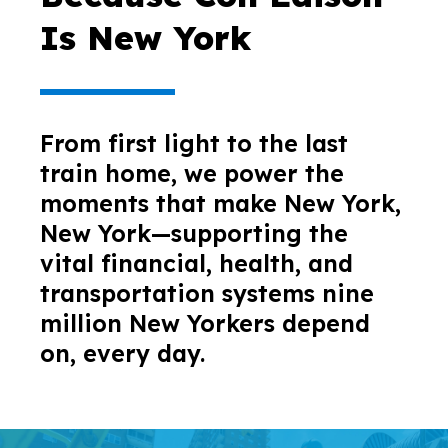
Is New York
From first light to the last
train home, we power the
moments that make New York,
New York—supporting the
vital financial, health, and
transportation systems nine
million New Yorkers depend
on, every day.