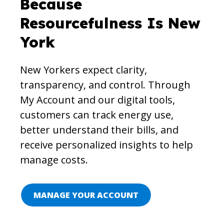
Because
Resourcefulness Is New
York
New Yorkers expect clarity,
transparency, and control. Through
My Account and our digital tools,
customers can track energy use,
better understand their bills, and
receive personalized insights to help
manage costs.
MANAGE YOUR ACCOUNT