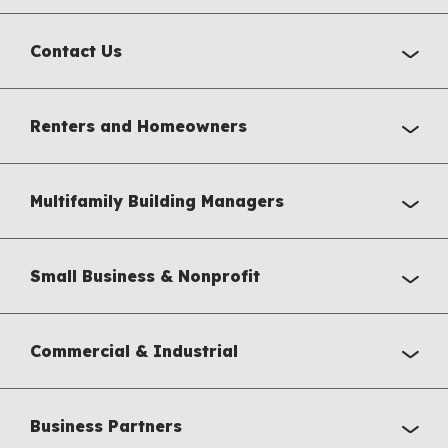
Contact Us
Renters and Homeowners
Multifamily Building Managers
Small Business & Nonprofit
Commercial & Industrial
Business Partners