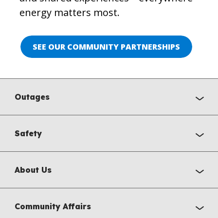
energy matters most.
SEE OUR COMMUNITY PARTNERSHIPS
Outages
Safety
About Us
Community Affairs