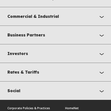
Commercial & Industrial
Business Partners
Investors
Rates & Tariffs
Social
Corporate Policies & Practices
HomeNet