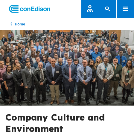
Home
Company Culture and
Environment