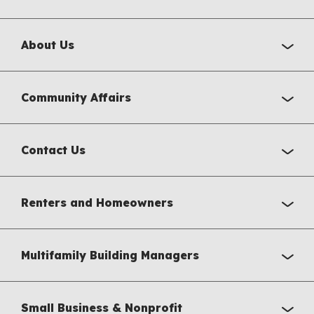
About Us
Community Affairs
Contact Us
Renters and Homeowners
Multifamily Building Managers
Small Business & Nonprofit