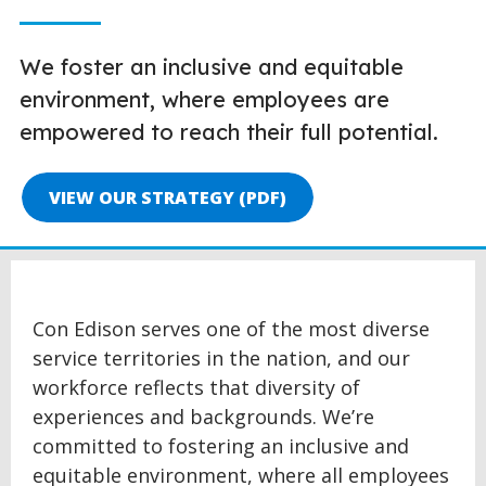
We foster an inclusive and equitable
environment, where employees are
empowered to reach their full potential.
VIEW OUR STRATEGY (PDF)
Con Edison serves one of the most diverse
service territories in the nation, and our
workforce reflects that diversity of
experiences and backgrounds. We’re
committed to fostering an inclusive and
equitable environment, where all employees