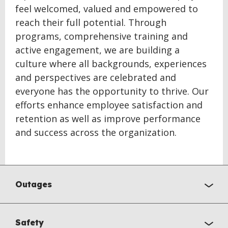
feel welcomed, valued and empowered to
reach their full potential. Through
programs, comprehensive training and
active engagement, we are building a
culture where all backgrounds, experiences
and perspectives are celebrated and
everyone has the opportunity to thrive. Our
efforts enhance employee satisfaction and
retention as well as improve performance
and success across the organization.
Outages
Safety