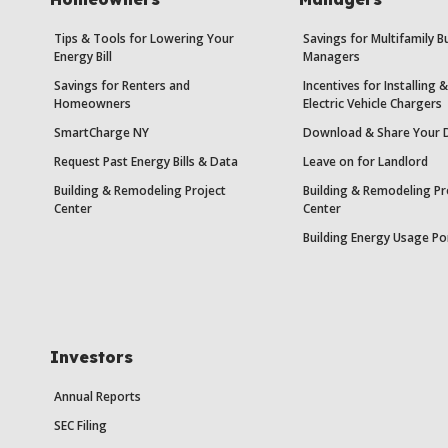
Tips & Tools for Lowering Your
Savings for Multifamily B
Energy Bill
Managers
Savings for Renters and
Incentives for Installing
Homeowners
Electric Vehicle Chargers
SmartCharge NY
Download & Share Your 
Request Past Energy Bills & Data
Leave on for Landlord
Building & Remodeling Project
Building & Remodeling Pr
Center
Center
Building Energy Usage Po
Investors
Annual Reports
SEC Filing