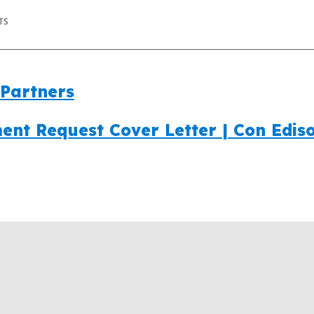
TS
Partners
ent Request Cover Letter | Con Edis