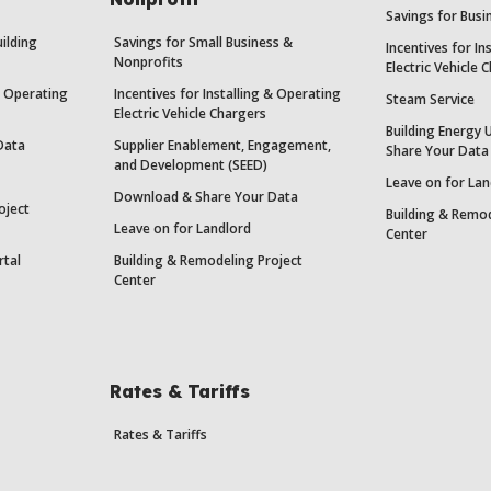
Savings for Bus
uilding
Savings for Small Business &
Incentives for In
Nonprofits
Electric Vehicle 
 & Operating
Incentives for Installing & Operating
Steam Service
Electric Vehicle Chargers
Building Energy 
Data
Supplier Enablement, Engagement,
Share Your Data
and Development (SEED)
Leave on for Lan
Download & Share Your Data
oject
Building & Remod
Leave on for Landlord
Center
rtal
Building & Remodeling Project
Center
Rates & Tariffs
Rates & Tariffs