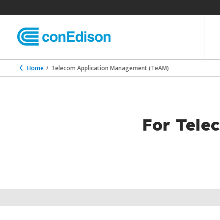
Home
Telecom Application Management (TeAM)
For Tele