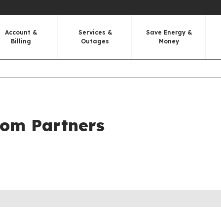
Account &
Services &
Save Energy &
Billing
Outages
Money
com Partners