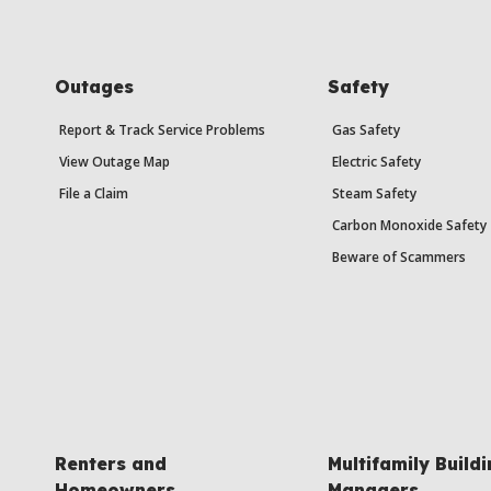
Outages
Safety
Report & Track Service Problems
Gas Safety
View Outage Map
Electric Safety
File a Claim
Steam Safety
Carbon Monoxide Safety
Beware of Scammers
Renters and
Multifamily Build
Homeowners
Managers