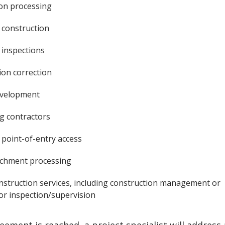
ion processing
construction
inspections
ion correction
evelopment
 contractors
point-of-entry access
achment processing
nstruction services, including construction management or
or inspection/supervision