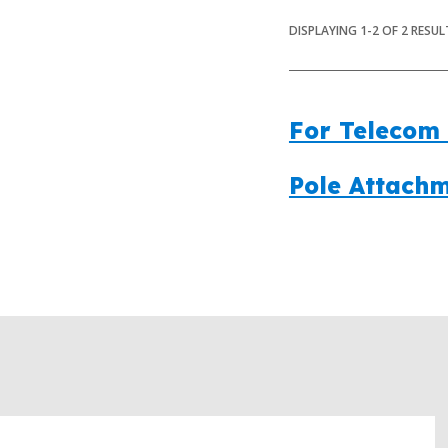
DISPLAYING
1
-
2
OF
2
RESUL
For Telecom 
Pole Attachm