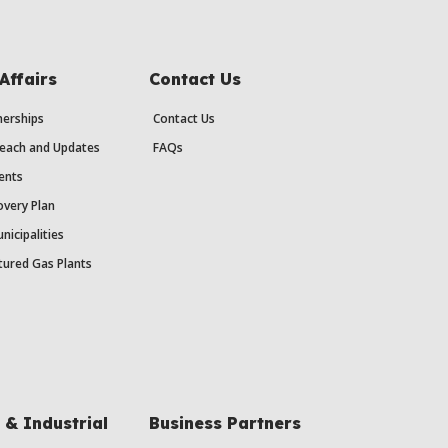
Affairs
Contact Us
erships
Contact Us
each and Updates
FAQs
ents
very Plan
nicipalities
ured Gas Plants
& Industrial
Business Partners