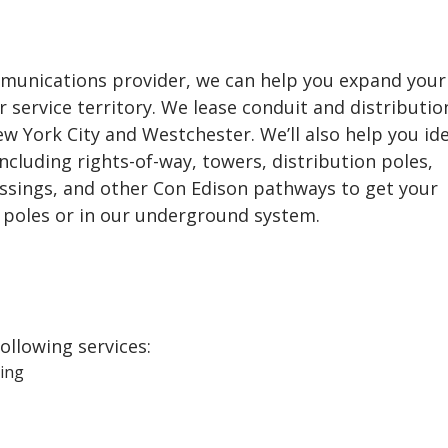
ommunications provider, we can help you expand your
 service territory. We lease conduit and distributio
New York City and Westchester. We’ll also help you ide
including rights-of-way, towers, distribution poles,
ossings, and other Con Edison pathways to get your
poles or in our underground system.
following services:
ing