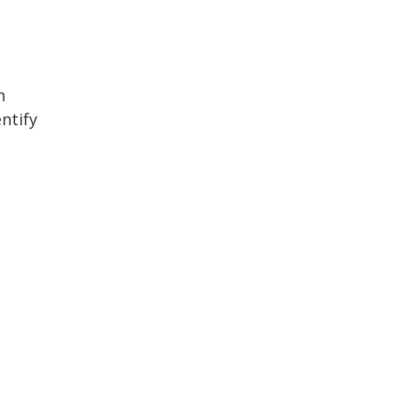
n
ntify