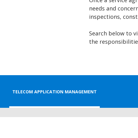
Once a service agr
needs and concern
inspections, const
Search below to v
the responsibilit
TELECOM APPLICATION MANAGEMENT