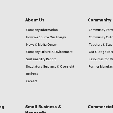
About Us
Community 
Company Information
Community Partn
How We Source Our Energy
Community Outr
News & Media Center
Teachers & Stud
Company Culture & Environment
Our Outage Reco
Sustainability Report
Resources for Mu
Regulatory Guidance & Oversight
Former Manufact
Retirees
Careers
ing
Small Business &
Commercial 
Nonprofit