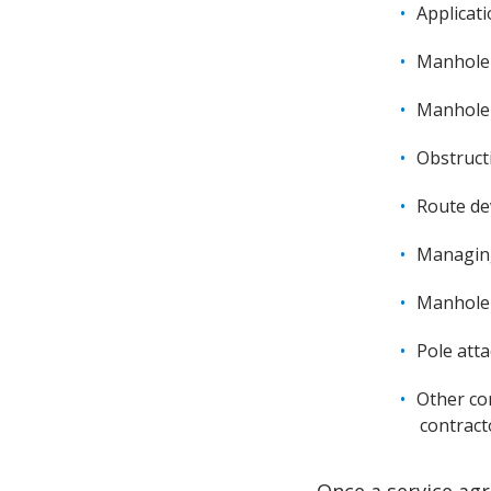
Applicat
Manhole 
Manhole 
Obstruct
Route d
Managing
Manhole 
Pole att
Other co
contract