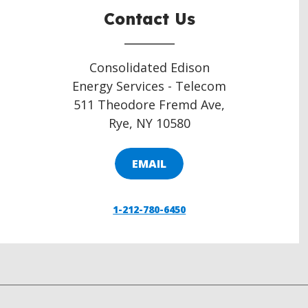
Contact Us
Consolidated Edison
Energy Services - Telecom
511 Theodore Fremd Ave,
Rye, NY 10580
EMAIL
1-212-780-6450