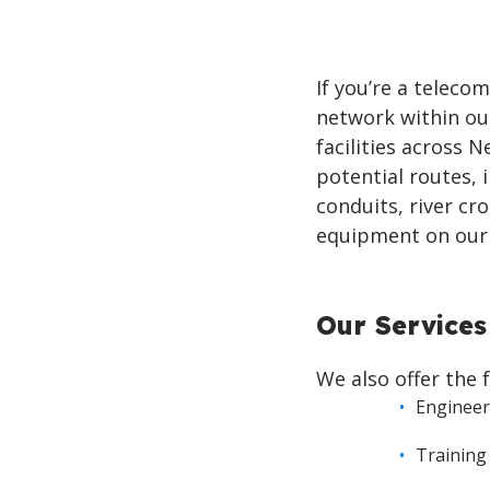
If you’re a telec
network within our
facilities across 
potential routes, 
conduits, river cr
equipment on our 
Our Services
We also offer the 
Engineer
Training