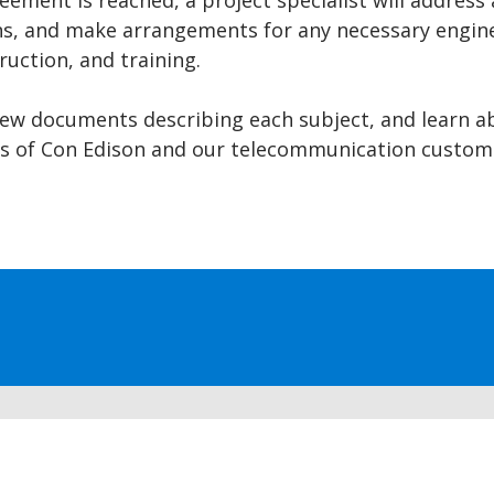
eement is reached, a project specialist will address 
s, and make arrangements for any necessary engine
ruction, and training.
iew documents describing each subject, and learn a
ies of Con Edison and our telecommunication custom