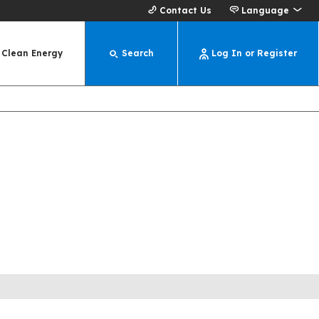
Contact Us
Language
Clean Energy
Search
Log In or Register