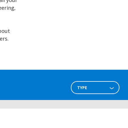
all your
ering,
bout
ers.
TYPE