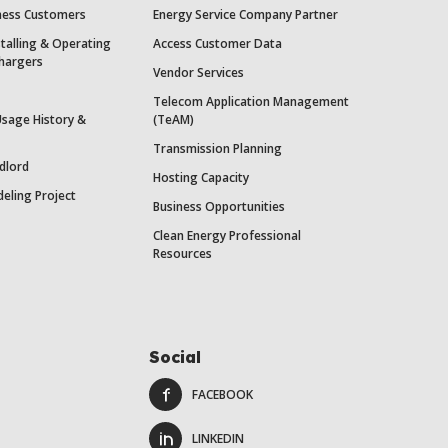
iness Customers
Energy Service Company Partner
stalling & Operating
Access Customer Data
Chargers
Vendor Services
Telecom Application Management
Usage History &
(TeAM)
Transmission Planning
dlord
Hosting Capacity
eling Project
Business Opportunities
Clean Energy Professional
Resources
Social
FACEBOOK
LINKEDIN