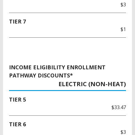
$3
TIER 7
$1
INCOME ELIGIBILITY ENROLLMENT
PATHWAY DISCOUNTS*
ELECTRIC (NON-HEAT)
TIER 5
$33.47
TIER 6
$3