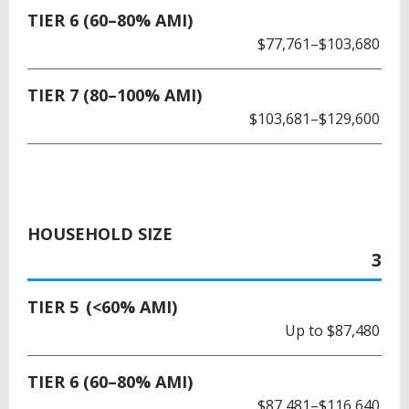
TIER 6 (60–80% AMI)
$77,761–$103,680
TIER 7 (80–100% AMI)
$103,681–$129,600
HOUSEHOLD SIZE
3
TIER 5 (<60% AMI)
Up to $87,480
TIER 6 (60–80% AMI)
$87,481–$116,640