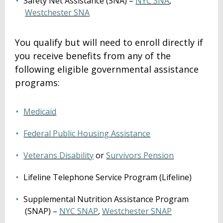
Safety Net Assistance (SNA) –
NYC SNA
,
Westchester SNA
You qualify but will need to enroll directly if
you receive benefits from any of the
following eligible governmental assistance
programs:
Medicaid
Federal Public Housing Assistance
Veterans Disability
or
Survivors Pension
Lifeline Telephone Service Program (Lifeline)
Supplemental Nutrition Assistance Program
(SNAP) –
NYC SNAP
,
Westchester SNAP