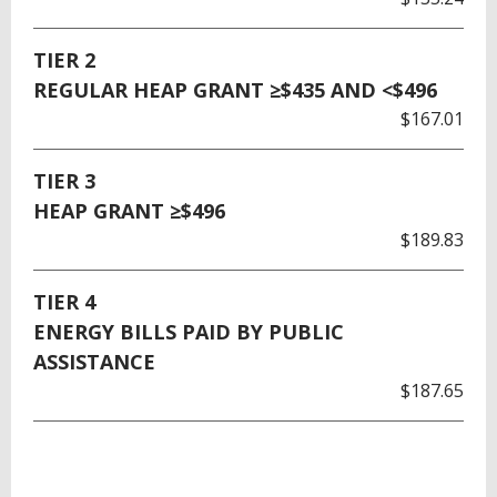
TIER 2
REGULAR HEAP GRANT ≥$435 AND <$496
$167.01
TIER 3
HEAP GRANT ≥$496
$189.83
TIER 4
ENERGY BILLS PAID BY PUBLIC
ASSISTANCE
$187.65