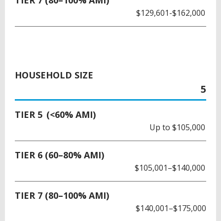
TIER 7 (80–100% AMI)
$129,601-$162,000
HOUSEHOLD SIZE
5
TIER 5 (<60% AMI)
Up to $105,000
TIER 6 (60–80% AMI)
$105,001–$140,000
TIER 7 (80–100% AMI)
$140,001–$175,000