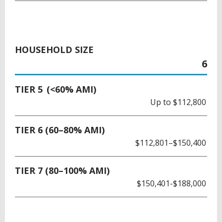
HOUSEHOLD SIZE
6
TIER 5 (<60% AMI)
Up to $112,800
TIER 6 (60–80% AMI)
$112,801–$150,400
TIER 7 (80–100% AMI)
$150,401-$188,000