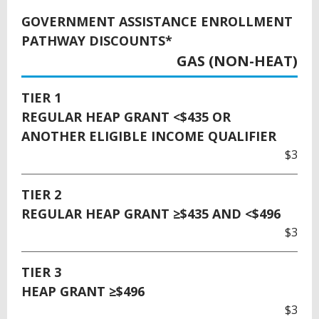
GOVERNMENT ASSISTANCE ENROLLMENT
PATHWAY DISCOUNTS*
GAS (NON-HEAT)
TIER 1
REGULAR HEAP GRANT <$435 OR
ANOTHER ELIGIBLE INCOME QUALIFIER
$3
TIER 2
REGULAR HEAP GRANT ≥$435 AND <$496
$3
TIER 3
HEAP GRANT ≥$496
$3