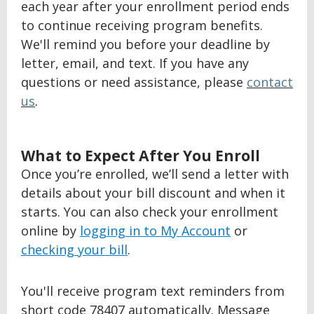
each year after your enrollment period ends
to continue receiving program benefits.
We'll remind you before your deadline by
letter, email, and text. If you have any
questions or need assistance, please
contact
us
.
BACK
What to Expect After You Enroll
TO
Once you’re enrolled, we’ll send a letter with
TOP
details about your bill discount and when it
starts. You can also check your enrollment
online by
logging in to My Account
or
checking your bill
.
You'll receive program text reminders from
short code 78407 automatically. Message