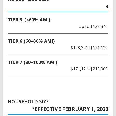
8
TIER 5 (<60% AMI)
Up to $128,340
TIER 6 (60–80% AMI)
$128,341–$171,120
TIER 7 (80–100% AMI)
$171,121–$213,900
HOUSEHOLD SIZE
*EFFECTIVE FEBRUARY 1, 2026