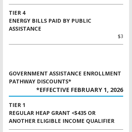
TIER 4
ENERGY BILLS PAID BY PUBLIC
ASSISTANCE
$3
GOVERNMENT ASSISTANCE ENROLLMENT
PATHWAY DISCOUNTS*
*EFFECTIVE FEBRUARY 1, 2026
TIER 1
REGULAR HEAP GRANT <$435 OR
ANOTHER ELIGIBLE INCOME QUALIFIER