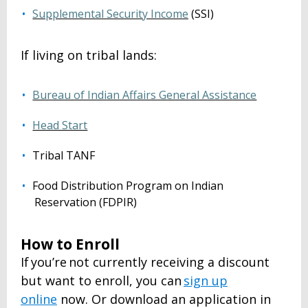
Supplemental Security Income
(SSI)
If living on tribal lands:
Bureau of Indian Affairs General Assistance
Head Start
Tribal TANF
Food Distribution Program on Indian
Reservation (FDPIR)
How to Enroll
If you’re not currently receiving a discount
but want to enroll, you can
sign up
online
now. Or download an application in