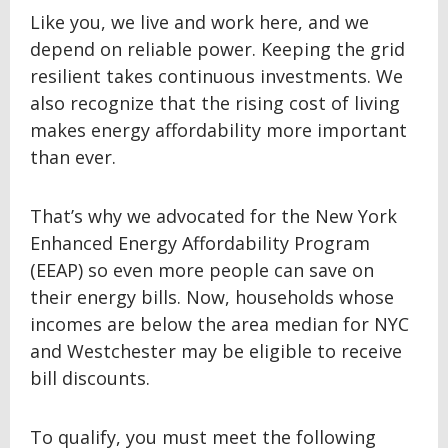
Like you, we live and work here, and we
depend on reliable power. Keeping the grid
resilient takes continuous investments. We
also recognize that the rising cost of living
makes energy affordability more important
than ever.
That’s why we advocated for the New York
Enhanced Energy Affordability Program
(EEAP) so even more people can save on
their energy bills. Now, households whose
incomes are below the area median for NYC
and Westchester may be eligible to receive
bill discounts.
To qualify, you must meet the following