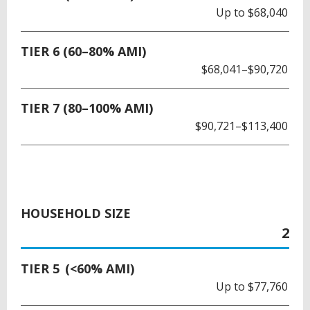
Up to $68,040
TIER 6 (60–80% AMI)
$68,041–$90,720
TIER 7 (80–100% AMI)
$90,721–$113,400
HOUSEHOLD SIZE
2
TIER 5 (<60% AMI)
Up to $77,760