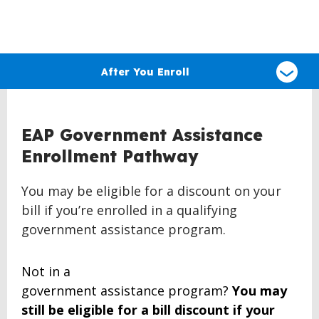
Select
a
After You Enroll
type
of
claim
EAP Government Assistance
Enrollment Pathway
You may be eligible for a discount on your
bill if you’re enrolled in a qualifying
government assistance program.
Not in a
government
assistance
program?
You may
still be eligible for
a bill
discount if your