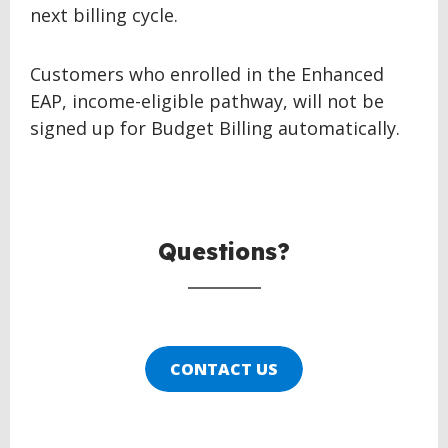
next billing cycle.
Customers who enrolled in the Enhanced
EAP, income-eligible pathway, will not be
signed up for Budget Billing automatically.
BACK
TO
TOP
Questions?
CONTACT US