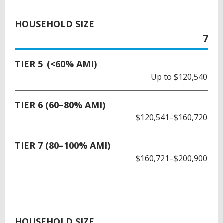
HOUSEHOLD SIZE
7
TIER 5 (<60% AMI)
Up to $120,540
TIER 6 (60–80% AMI)
$120,541–$160,720
TIER 7 (80–100% AMI)
$160,721–$200,900
HOUSEHOLD SIZE