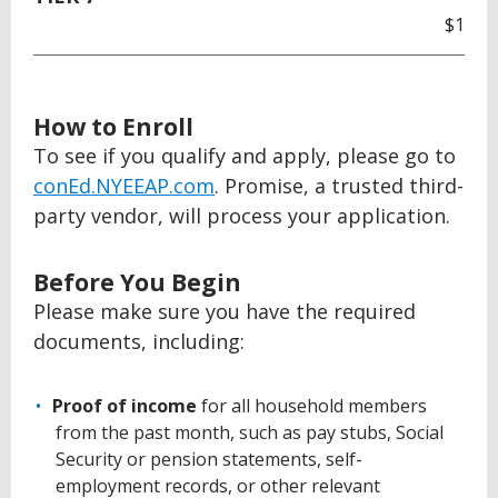
$1
How to Enroll
To see if you qualify and apply, please go to
conEd.NYEEAP.com
. Promise, a trusted third-
party vendor, will process your application.
Before You Begin
Please make sure you have the required
documents, including:
Proof of income
for all household members
from the past month, such as pay stubs, Social
Security or pension statements, self-
employment records, or other relevant