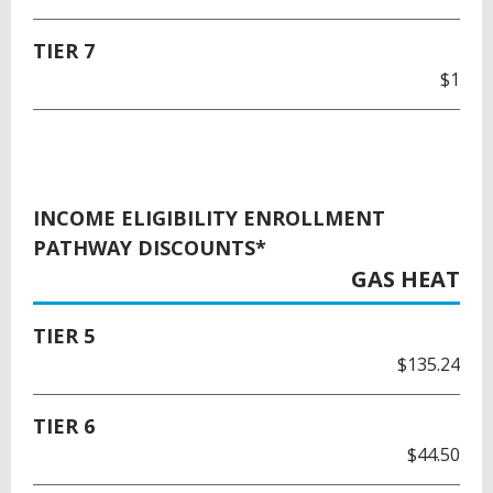
TIER 7
$1
INCOME ELIGIBILITY ENROLLMENT
PATHWAY DISCOUNTS*
GAS HEAT
TIER 5
$135.24
TIER 6
$44.50