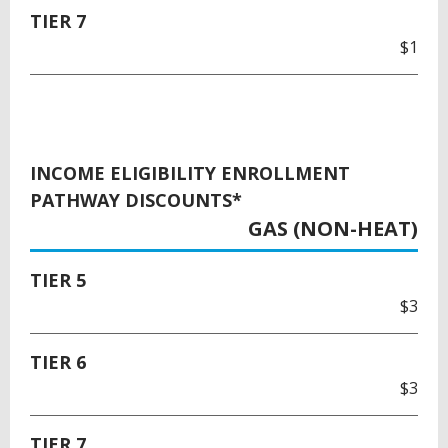
TIER 7
$1
INCOME ELIGIBILITY ENROLLMENT
PATHWAY DISCOUNTS*
GAS (NON-HEAT)
TIER 5
$3
TIER 6
$3
TIER 7