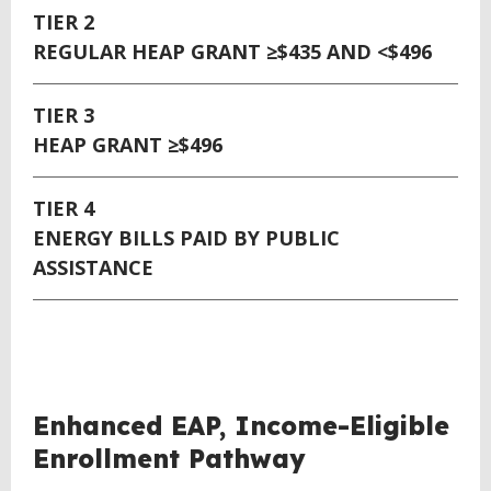
TIER 2
REGULAR HEAP GRANT ≥$435 AND <$496
TIER 3
HEAP GRANT ≥$496
TIER 4
ENERGY BILLS PAID BY PUBLIC
ASSISTANCE
Enhanced EAP, Income-Eligible
Enrollment Pathway