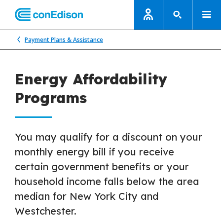
Payment Plans & Assistance
Energy Affordability
Programs
You may qualify for a discount on your
monthly energy bill if you receive
certain government benefits or your
household income falls below the area
median for New York City and
Westchester.