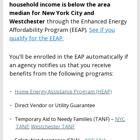
household income is below the area
median for New York City and
Westchester
through
the
Enhanced Energy
Affordability Program (EEAP)
.
See if you
qualify for the EEAP.
You’ll be enrolled in the EAP automatically if
an agency notifies us that you receive
benefits from the following programs:
Home Energy Assistance Program (HEAP)
Direct Vendor or Utility Guarantee
Temporary Aid to Needy Families (TANF) –
NYC
TANF
;
Westchester TANF