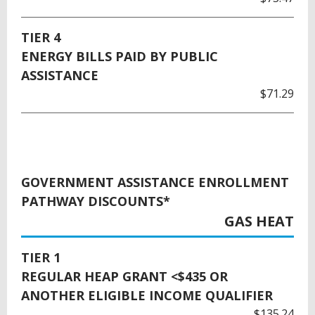
TIER 4
ENERGY BILLS PAID BY PUBLIC
ASSISTANCE
$71.29
GOVERNMENT ASSISTANCE ENROLLMENT
PATHWAY DISCOUNTS*
GAS HEAT
TIER 1
REGULAR HEAP GRANT <$435 OR
ANOTHER ELIGIBLE INCOME QUALIFIER
$135.24