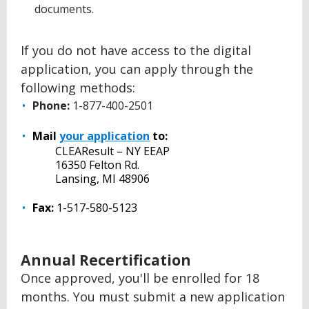
documents.
If you do not have access to the digital
application, you can apply through the
following methods:
Phone:
1-877-400-2501
Mail
your application
to:
CLEAResult – NY EEAP
16350 Felton Rd.
Lansing, MI 48906
Fax:
1-517-580-5123
Annual Recertification
Once approved, you'll be enrolled for 18
months. You must submit a new application