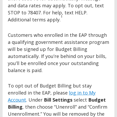
and data rates may apply. To opt out, text
STOP to 78407. For help, text HELP.
1
Additional terms apply.
Customers who enrolled in the EAP through
a qualifying government assistance program
will be signed up for Budget Billing
automatically. If you’re behind on your bills,
you’ll be enrolled once your outstanding
balance is paid.
To opt out of Budget Billing but stay
enrolled in the EAP, please
log in to My
Account
. Under
Bill Settings
select
Budget
Billing
, then choose “Unenroll” and “Confirm
Unenrollment.” You will be removed by the