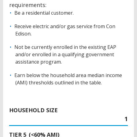
requirements:
Be a residential customer.
Receive electric and/or gas service from Con
Edison.
Not be currently enrolled in the existing EAP
and/or enrolled in a qualifying government
assistance program.
Earn below the household area median income
(AMI) thresholds outlined in the table.
BACK
TO
HOUSEHOLD SIZE
TOP
1
TIER 5 (<60% AMI)