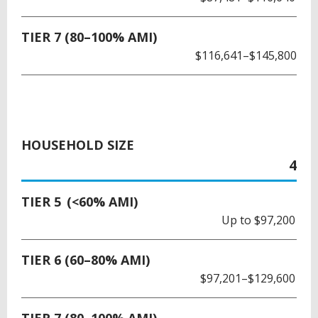
TIER 7 (80–100% AMI)
$116,641–$145,800
HOUSEHOLD SIZE
4
TIER 5 (<60% AMI)
Up to $97,200
TIER 6 (60–80% AMI)
$97,201–$129,600