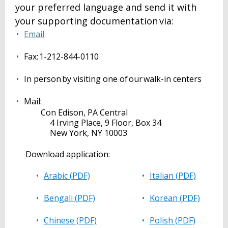
your preferred language and send it with
your supporting documentation via:
Email
Fax: 1-212-844-0110
In person by visiting one of our walk-in centers
Mail:
Con Edison, PA Central
4 Irving Place, 9 Floor, Box 34
New York, NY 10003
Download application:
Arabic (PDF)
Italian (PDF)
Bengali (PDF)
Korean (PDF)
Chinese (PDF)
Polish (PDF)