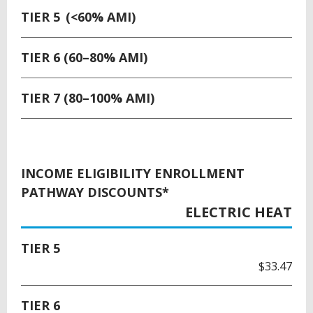
TIER 5 (<60% AMI)
TIER 6 (60–80% AMI)
TIER 7 (80–100% AMI)
INCOME ELIGIBILITY ENROLLMENT
PATHWAY DISCOUNTS*
ELECTRIC HEAT
TIER 5
$33.47
TIER 6