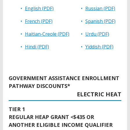
English (PDF)
Russian (PDF)
French (PDF)
Spanish (PDF)
Haitian-Creole (PDF)
Urdu (PDF)
Hindi (PDF)
Yiddish (PDF)
BACK
TO
GOVERNMENT ASSISTANCE ENROLLMENT
TOP
PATHWAY DISCOUNTS*
ELECTRIC HEAT
TIER 1
REGULAR HEAP GRANT <$435 OR
ANOTHER ELIGIBLE INCOME QUALIFIER