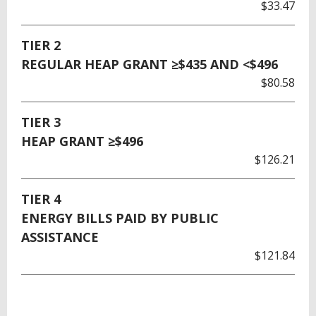
$33.47
TIER 2
REGULAR HEAP GRANT ≥$435 AND <$496
$80.58
TIER 3
HEAP GRANT ≥$496
$126.21
TIER 4
ENERGY BILLS PAID BY PUBLIC
ASSISTANCE
$121.84