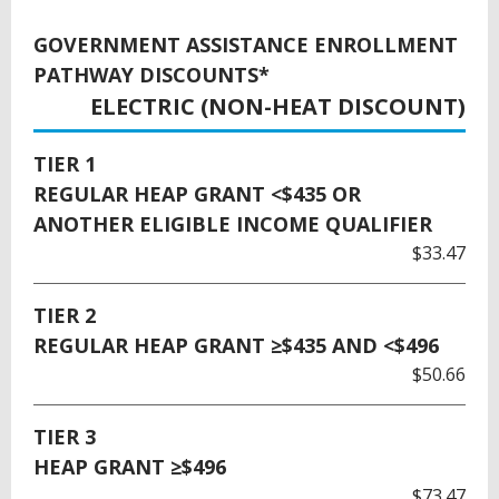
GOVERNMENT ASSISTANCE ENROLLMENT
PATHWAY DISCOUNTS*
ELECTRIC (NON-HEAT DISCOUNT)
TIER 1
REGULAR HEAP GRANT <$435 OR
ANOTHER ELIGIBLE INCOME QUALIFIER
$33.47
TIER 2
REGULAR HEAP GRANT ≥$435 AND <$496
$50.66
TIER 3
HEAP GRANT ≥$496
$73.47