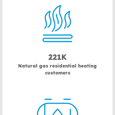
221K
Natural gas residential heating
customers