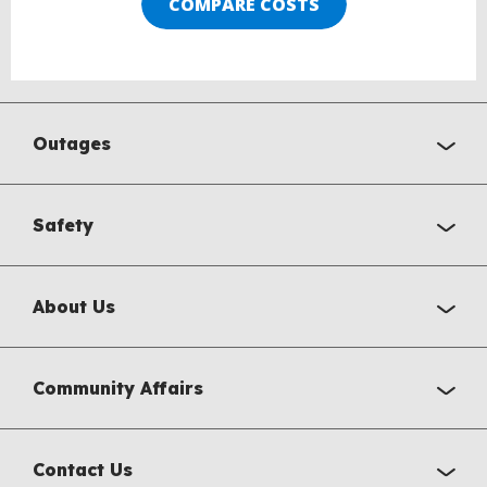
COMPARE COSTS
Outages
Safety
About Us
Community Affairs
Contact Us