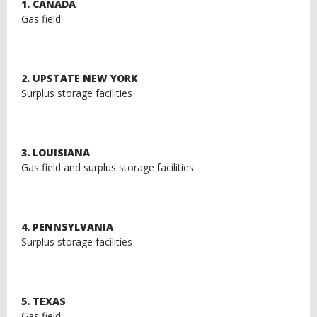
1. CANADA
Gas field
2. UPSTATE NEW YORK
Surplus storage facilities
3. LOUISIANA
Gas field and surplus storage facilities
4. PENNSYLVANIA
Surplus storage facilities
5. TEXAS
Gas field