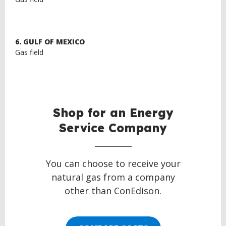
6. GULF OF MEXICO
Gas field
Shop for an Energy
Service Company
You can choose to receive your
natural gas from a company
other than ConEdison.