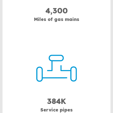
4,300
Miles of gas mains
384K
Service pipes