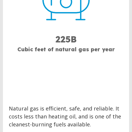
225B
Cubic feet of natural gas per year
Natural gas is efficient, safe, and reliable. It
costs less than heating oil, and is one of the
cleanest-burning fuels available.