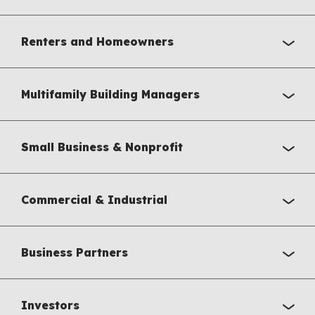
Renters and Homeowners
Multifamily Building Managers
Small Business & Nonprofit
Commercial & Industrial
Business Partners
Investors