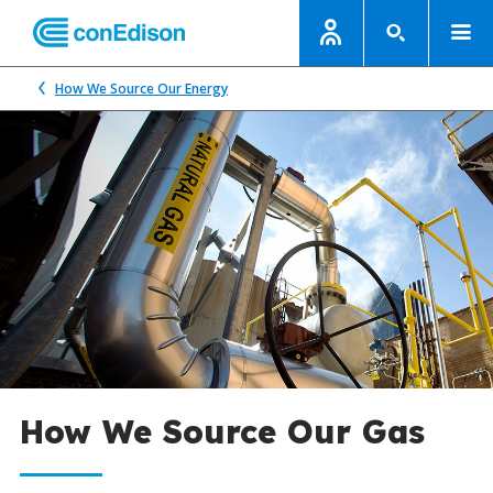
How We Source Our Energy
How We Source Our Gas