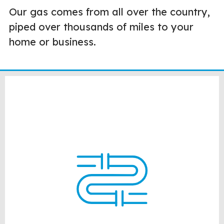
Our gas comes from all over the country,
piped over thousands of miles to your
home or business.