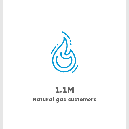
1.1M
Natural gas customers