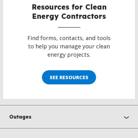
Resources for Clean
Energy Contractors
Find forms, contacts, and tools
to help you manage your clean
energy projects.
SEE RESOURCES
Outages