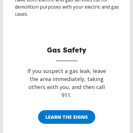
demolition purposes with your electric and gas
cases.
BACK
TO
TOP
Gas Safety
If you suspect a gas leak, leave
the area immediately, taking
others with you, and then call
911.
LEARN THE SIGNS