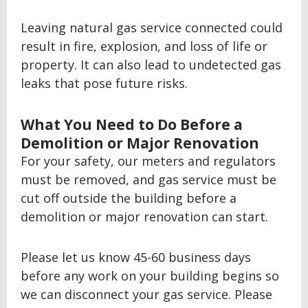
Leaving natural gas service connected could
result in fire, explosion, and loss of life or
property. It can also lead to undetected gas
leaks that pose future risks.
What You Need to Do Before a
Demolition or Major Renovation
For your safety, our meters and regulators
must be removed, and gas service must be
cut off outside the building before a
demolition or major renovation can start.
Please let us know 45-60 business days
before any work on your building begins so
we can disconnect your gas service. Please