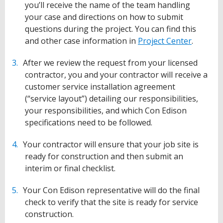
you’ll receive the name of the team handling
your case and directions on how to submit
questions during the project. You can find this
and other case information in
Project Center
.
After we review the request from your licensed
contractor, you and your contractor will receive a
customer service installation agreement
(“service layout”) detailing our responsibilities,
your responsibilities, and which Con Edison
specifications need to be followed.
Your contractor will ensure that your job site is
ready for construction and then submit an
interim or final checklist.
Your Con Edison representative will do the final
check to verify that the site is ready for service
construction.