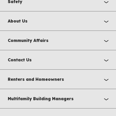
Safety
About Us
Community Affairs
Contact Us
Renters and Homeowners
Multifamily Building Managers