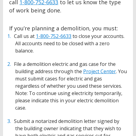
call
1-800-752-6633
to let us know the type
of work being done.
If you’re planning a demolition, you must:
Call us at
1-800-752-6633
to close your accounts.
All accounts need to be closed with a zero
balance.
File a demolition electric and gas case for the
building address through the
Project Center
. You
must submit cases for electric and gas
regardless of whether you used these services.
Note: To continue using electricity temporarily,
please indicate this in your electric demolition
case.
Submit a notarized demolition letter signed by
the building owner indicating that they wish to
have both electric and gas services cut for