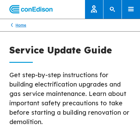
Home
Service Update Guide
Get step-by-step instructions for
building electrification upgrades and
gas service maintenance. Learn about
important safety precautions to take
before starting a building renovation or
demolition.