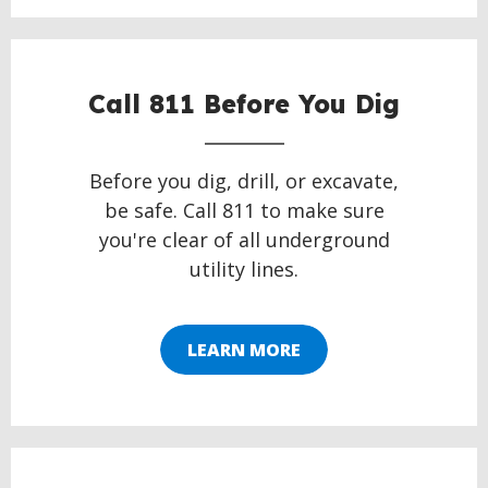
Call 811 Before You Dig
Before you dig, drill, or excavate,
be safe. Call 811 to make sure
you're clear of all underground
utility lines.
LEARN MORE