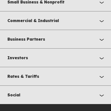
Small Business & Nonprofit
Commercial & Industrial
Business Partners
Investors
Rates & Tariffs
Social