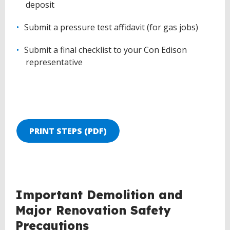
deposit
Submit a pressure test affidavit (for gas jobs)
Submit a final checklist to your Con Edison
representative
PRINT STEPS (PDF)
BACK
Important Demolition and
TO
Major Renovation Safety
TOP
Precautions