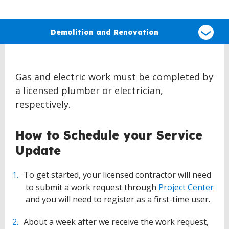
Select
a
Demolition and Renovation
type
of
claim
Gas and electric work must be completed by
a licensed plumber or electrician,
respectively.
How to Schedule your Service
Update
To get started, your licensed contractor will need
to submit a work request through
Project Center
and you will need to register as a first-time user.
About a week after we receive the work request,