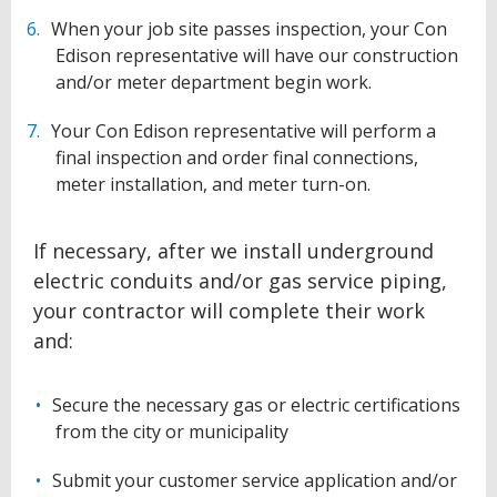
When your job site passes inspection, your Con
Edison representative will have our construction
and/or meter department begin work.
Your Con Edison representative will perform a
final inspection and order final connections,
meter installation, and meter turn-on.
If necessary, after we install underground
electric conduits and/or gas service piping,
your contractor will complete their work
and:
Secure the necessary gas or electric certifications
from the city or municipality
Submit your customer service application and/or