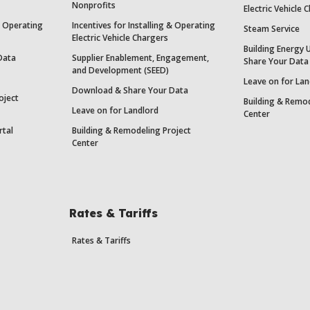
Nonprofits
Electric Vehicle 
 & Operating
Incentives for Installing & Operating
Steam Service
Electric Vehicle Chargers
Building Energy 
Data
Supplier Enablement, Engagement,
Share Your Data
and Development (SEED)
Leave on for Lan
Download & Share Your Data
oject
Building & Remod
Leave on for Landlord
Center
rtal
Building & Remodeling Project
Center
Rates & Tariffs
Rates & Tariffs