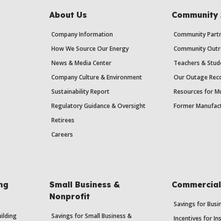
About Us
Community 
Company Information
Community Partn
How We Source Our Energy
Community Outr
News & Media Center
Teachers & Stud
Company Culture & Environment
Our Outage Reco
Sustainability Report
Resources for Mu
Regulatory Guidance & Oversight
Former Manufact
Retirees
Careers
ing
Small Business &
Commercial 
Nonprofit
Savings for Bus
uilding
Savings for Small Business &
Incentives for In