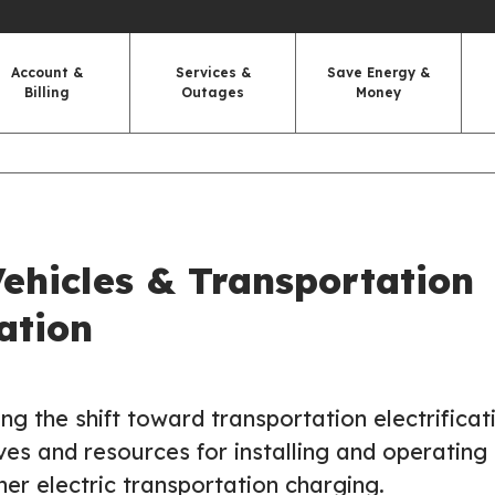
Account &
Services &
Save Energy &
Billing
Outages
Money
Vehicles & Transportation
cation
ng the shift toward transportation electrificat
ves and resources for installing and operating
er electric transportation charging.