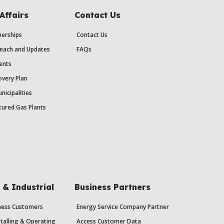
Affairs
Contact Us
erships
Contact Us
each and Updates
FAQs
ents
very Plan
nicipalities
ured Gas Plants
& Industrial
Business Partners
iness Customers
Energy Service Company Partner
stalling & Operating
Access Customer Data