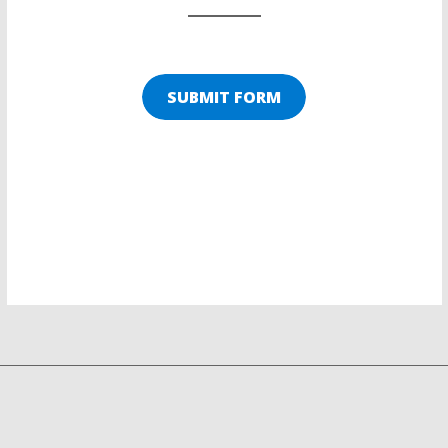
SUBMIT FORM