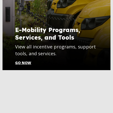
E-Mobility Programs,
Services, and Tools
View all incentive programs, support
tools, and services.
GO NOW