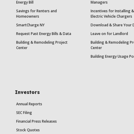
Energy Bill
Managers
Savings for Renters and
Incentives for Installing
Homeowners
Electric Vehicle Chargers
SmartCharge NY
Download & Share Your 
Request Past Energy Bills & Data
Leave on for Landlord
Building & Remodeling Project
Building & Remodeling Pr
Center
Center
Building Energy Usage Po
Investors
Annual Reports
SEC Filing
Financial Press Releases
Stock Quotes