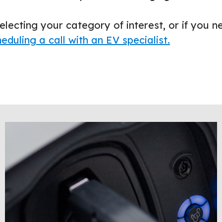
electing your category of interest, or if you n
eduling a call with an EV specialist.