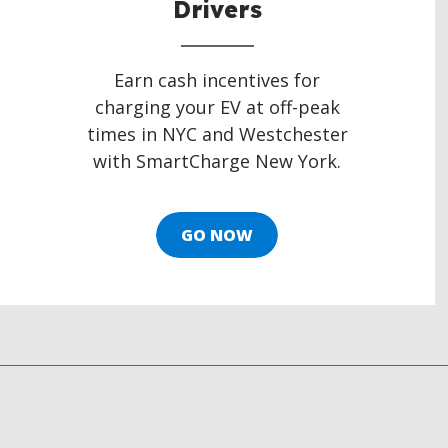
Drivers
Earn cash incentives for
charging your EV at off-peak
times in NYC and Westchester
with SmartCharge New York.
GO NOW