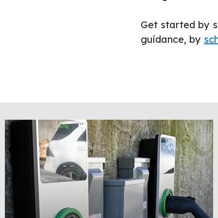
Get started by s
guidance, by
sch