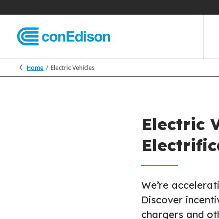
Home
Electric Vehicles
Electric 
Electrifi
We’re accelerati
Discover incenti
chargers and oth