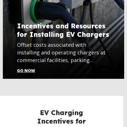
Incentives and Resources
for Installing EV Chargers
Offset costs associated with
installing and operating chargers at
commercial facilities, parking
garages, and more.
GO NOW
EV Charging
Incentives for