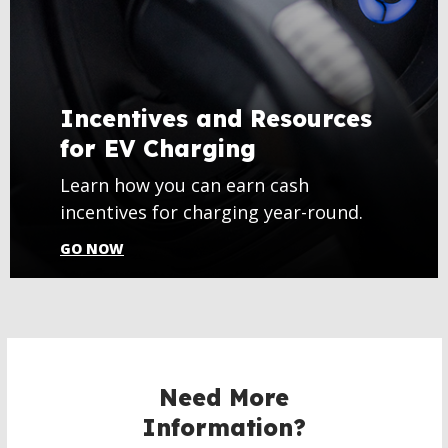
Incentives and Resources
for EV Charging
Learn how you can earn cash
incentives for charging year-round.
GO NOW
Need More
Information?