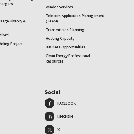
Chargers
Vendor Services
Telecom Application Management
Usage History &
(TeAM)
Transmission Planning
dlord
Hosting Capacity
eling Project
Business Opportunities
Clean Energy Professional
Resources
Social
FACEBOOK
LINKEDIN
X