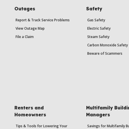
Outages
Safety
Report & Track Service Problems
Gas Safety
View Outage Map
Electric Safety
File a Claim
Steam Safety
Carbon Monoxide Safety
Beware of Scammers
Renters and
Multifamily Build
Homeowners
Managers
Tips & Tools for Lowering Your
Savings for Multifamily B