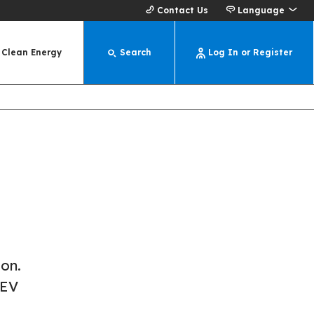
Contact Us
Language
Clean Energy
Search
Log In or Register
ion.
 EV