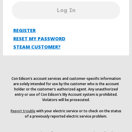
Log In
REGISTER
RESET MY PASSWORD
STEAM CUSTOMER?
Con Edison's account services and customer-specific information
are solely intended for use by the customer who is the account
holder or the customer's authorized agent. Any unauthorized
entry or use of Con Edison's My Account system is prohibited.
Violators will be prosecuted.
Report trouble
with your electric service or to check on the status
of a previously reported electric service problem.