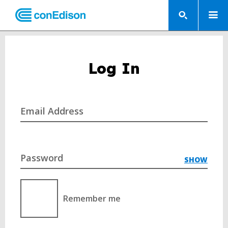
Log In
Email Address
Password
SHOW
Remember me