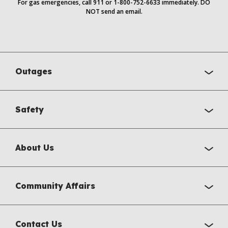
For gas emergencies, call 911 or 1-800-752-6633 immediately. DO
NOT send an email.
Outages
Safety
About Us
Community Affairs
Contact Us