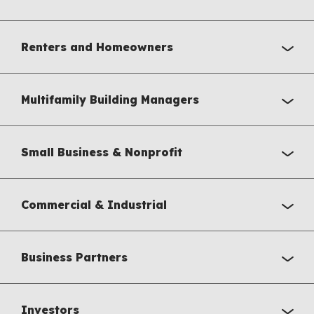
Renters and Homeowners
Multifamily Building Managers
Small Business & Nonprofit
Commercial & Industrial
Business Partners
Investors